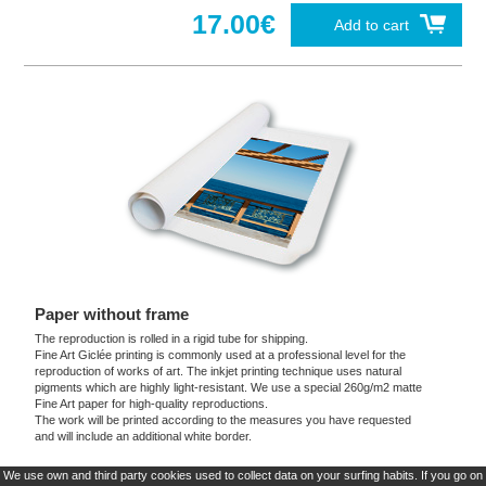
17.00€
Add to cart
Paper without frame
The reproduction is rolled in a rigid tube for shipping.
Fine Art Giclée printing is commonly used at a professional level for the
reproduction of works of art. The inkjet printing technique uses natural
pigments which are highly light-resistant. We use a special 260g/m2 matte
Fine Art paper for high-quality reproductions.
The work will be printed according to the measures you have requested
and will include an additional white border.
We use own and third party cookies used to collect data on your surfing habits. If you go on
These products are exclusive and original which reproduce with maximum faithfulness to