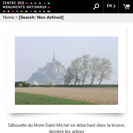
EN
Home
>
[Search: Non defined]
Silhouette du Mont-Saint-Michel se détachant dans la brume,
derrière les arbres