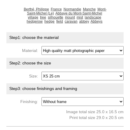
Berthé, Philippe
France
Normandie
Manche
Mont-
Saint-Michel (Le)
Abbaye du Mont-Saint-Michel
village
tree
silhouette
mount
mist
landscape
hedgerow
hedge
field
caravan
abbey
Abbeys
Step1: choose the material
Material:
Step2: choose the size
Size:
Step3: choose finishings and framing
Finishing:
Image total size 25.0 x 16.5 cm
Print total size 29.0 x 20.5 cm