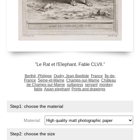
"Le Rat et l'Elephant. Fable CLVII."
Berthé, Philippe
Oudry, Jean-Baptiste
France
Île-de-
France
Seine-et-Marne
Champs-sur-Marne
Château
de Champs-sur-Marne
sultaness
servant
monkey
fable
Asian elephant
Prints and drawings
Step1: choose the material
Material:
Step2: choose the size