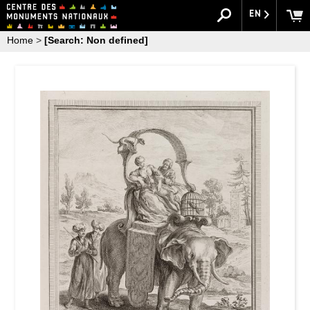
EN
Home
>
[Search: Non defined]