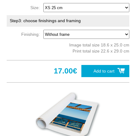
Size:
Step3: choose finishings and framing
Finishing:
Image total size 18.6 x 25.0 cm
Print total size 22.6 x 29.0 cm
17.00€
Add to cart