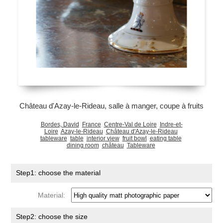
Château d'Azay-le-Rideau, salle à manger, coupe à fruits
Bordes, David
France
Centre-Val de Loire
Indre-et-
Loire
Azay-le-Rideau
Château d'Azay-le-Rideau
tableware
table
interior view
fruit bowl
eating table
dining room
château
Tableware
Step1: choose the material
Material:
Step2: choose the size