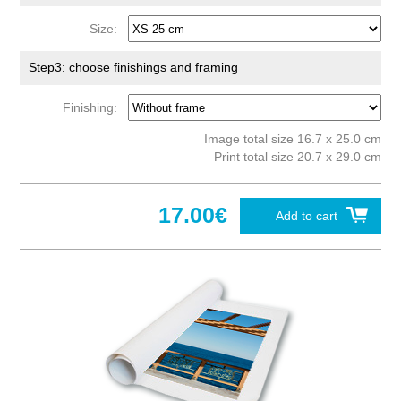
Size:
Step3: choose finishings and framing
Finishing:
Image total size 16.7 x 25.0 cm
Print total size 20.7 x 29.0 cm
17.00€
Add to cart