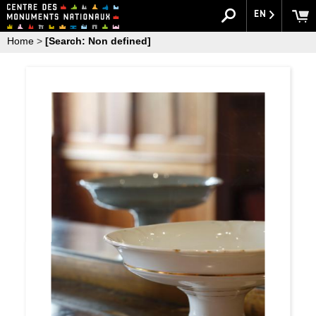
EN
Home
>
[Search: Non defined]