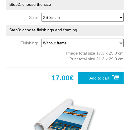
Step2: choose the size
Size:
Step3: choose finishings and framing
Finishing:
Image total size 17.3 x 25.0 cm
Print total size 21.3 x 29.0 cm
17.00€
Add to cart