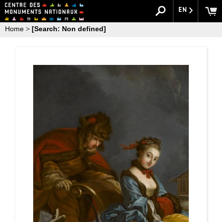
EN
Home
>
[Search: Non defined]