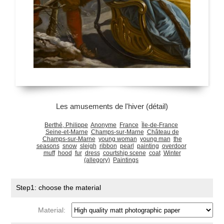
Les amusements de l'hiver (détail)
Berthé, Philippe
Anonyme
France
Île-de-France
Seine-et-Marne
Champs-sur-Marne
Château de
Champs-sur-Marne
young woman
young man
the
seasons
snow
sleigh
ribbon
pearl
painting
overdoor
muff
hood
fur
dress
courtship scene
coat
Winter
(allegory)
Paintings
Step1: choose the material
Material: