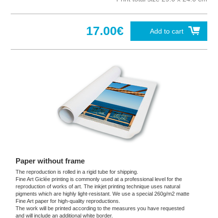
17.00€
Add to cart
Paper without frame
The reproduction is rolled in a rigid tube for shipping.
Fine Art Giclée printing is commonly used at a professional level for the
reproduction of works of art. The inkjet printing technique uses natural
pigments which are highly light-resistant. We use a special 260g/m2 matte
Fine Art paper for high-quality reproductions.
The work will be printed according to the measures you have requested
and will include an additional white border.