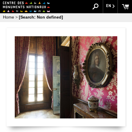
EN
Home
>
[Search: Non defined]