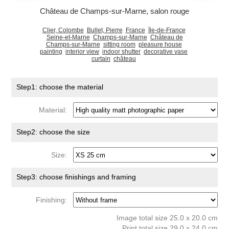
Château de Champs-sur-Marne, salon rouge
Clier, Colombe
Bullet, Pierre
France
Île-de-France
Seine-et-Marne
Champs-sur-Marne
Château de
Champs-sur-Marne
sitting room
pleasure house
painting
interior view
indoor shutter
decorative vase
curtain
château
Step1: choose the material
Material:
Step2: choose the size
Size:
Step3: choose finishings and framing
Finishing:
Image total size 25.0 x 20.0 cm
Print total size 29.0 x 24.0 cm