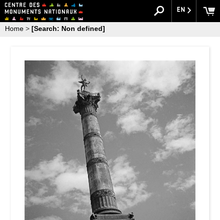
EN
Home
>
[Search: Non defined]