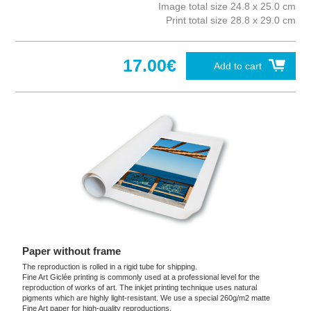
Image total size 24.8 x 25.0 cm
Print total size 28.8 x 29.0 cm
17.00€
Add to cart
Paper without frame
The reproduction is rolled in a rigid tube for shipping.
Fine Art Giclée printing is commonly used at a professional level for the
reproduction of works of art. The inkjet printing technique uses natural
pigments which are highly light-resistant. We use a special 260g/m2 matte
Fine Art paper for high-quality reproductions.