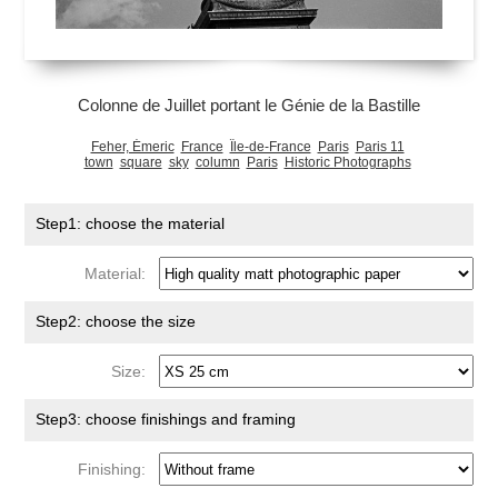
Colonne de Juillet portant le Génie de la Bastille
Feher, Émeric
France
Île-de-France
Paris
Paris 11
town
square
sky
column
Paris
Historic Photographs
Step1: choose the material
Material:
Step2: choose the size
Size:
Step3: choose finishings and framing
Finishing: