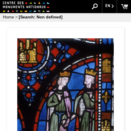
EN
Home
>
[Search: Non defined]