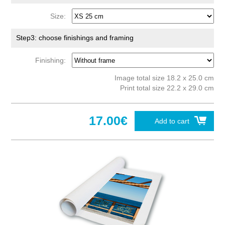
Size:
Step3: choose finishings and framing
Finishing:
Image total size 18.2 x 25.0 cm
Print total size 22.2 x 29.0 cm
17.00€
Add to cart