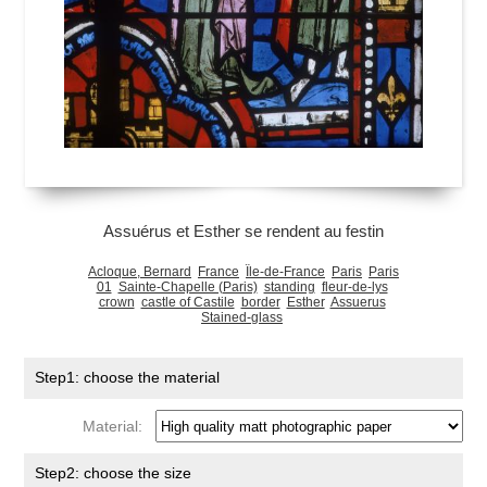
Assuérus et Esther se rendent au festin
Acloque, Bernard
France
Île-de-France
Paris
Paris
01
Sainte-Chapelle (Paris)
standing
fleur-de-lys
crown
castle of Castile
border
Esther
Assuerus
Stained-glass
Step1: choose the material
Material:
Step2: choose the size