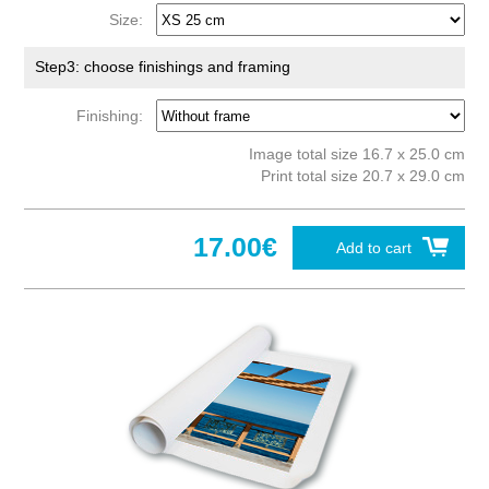
Size:
Step3: choose finishings and framing
Finishing:
Image total size 16.7 x 25.0 cm
Print total size 20.7 x 29.0 cm
17.00€
Add to cart