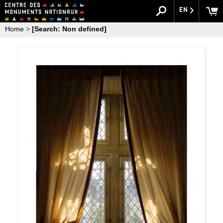
EN
Home
>
[Search: Non defined]