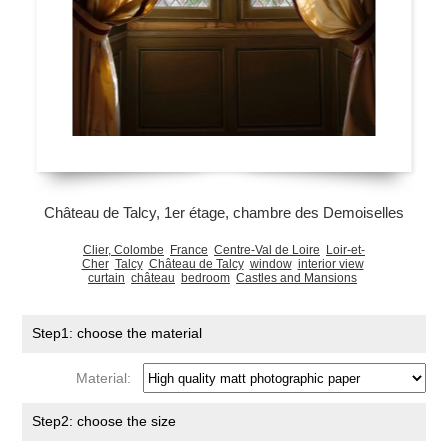
Château de Talcy, 1er étage, chambre des Demoiselles
Clier, Colombe
France
Centre-Val de Loire
Loir-et-
Cher
Talcy
Château de Talcy
window
interior view
curtain
château
bedroom
Castles and Mansions
Step1: choose the material
Material:
Step2: choose the size