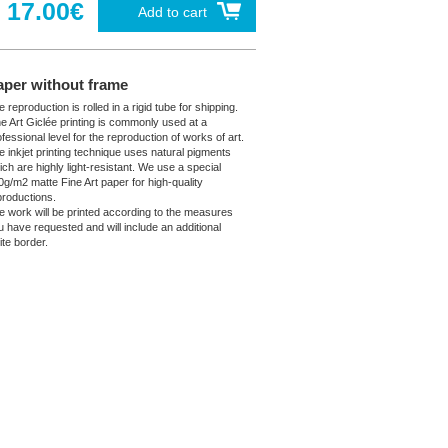
17.00€
Add to cart
aper without frame
 reproduction is rolled in a rigid tube for shipping.
ne Art Giclée printing is commonly used at a
fessional level for the reproduction of works of art.
e inkjet printing technique uses natural pigments
ich are highly light-resistant. We use a special
0g/m2 matte Fine Art paper for high-quality
productions.
e work will be printed according to the measures
u have requested and will include an additional
ite border.