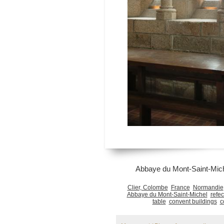
Abbaye du Mont-Saint-Mich
Clier, Colombe
France
Normandie
Abbaye du Mont-Saint-Michel
refec
table
convent buildings
c