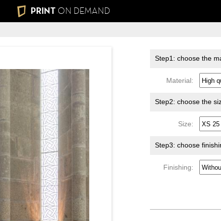
PRINT
ON DEMAND
Step1: choose the ma
Material:
Step2: choose the si
Size:
Step3: choose finish
Finishing: