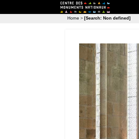
Home
>
[Search: Non defined]