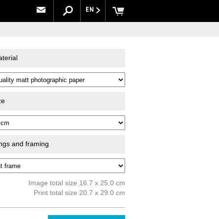
EN
terial
ze
ings and framing
Image total size 16.7 x 25.0 cm
Print total size 20.7 x 29.0 cm