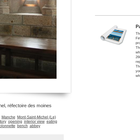
P
The
Fi
pro
Th
wh
26
re
Th
yo
wh
el, réfectoire des moines
Manche
Mont-Saint-Michel (Le)
tory
opening
interior view
eating
olonnette
bench
abbey