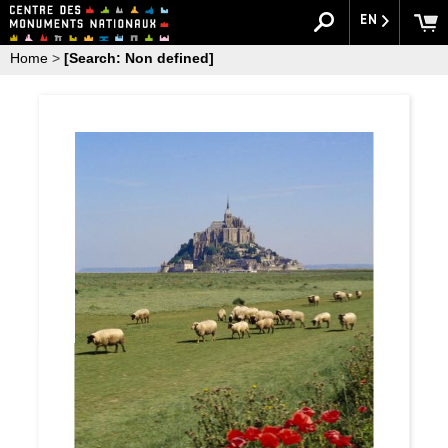
EN
Home
>
[Search: Non defined]