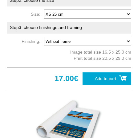
Step2: choose the size
Size:
Step3: choose finishings and framing
Finishing:
Image total size 16.5 x 25.0 cm
Print total size 20.5 x 29.0 cm
17.00€
Add to cart