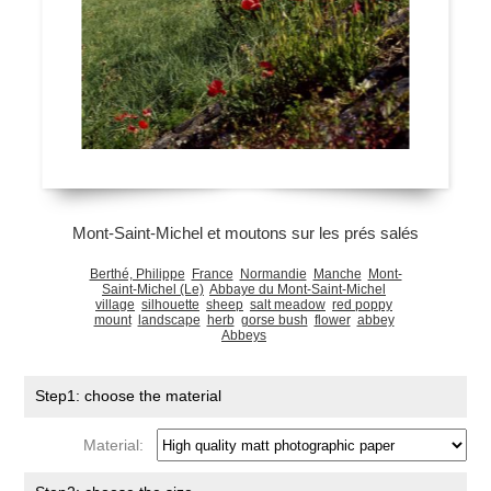
Mont-Saint-Michel et moutons sur les prés salés
Berthé, Philippe
France
Normandie
Manche
Mont-
Saint-Michel (Le)
Abbaye du Mont-Saint-Michel
village
silhouette
sheep
salt meadow
red poppy
mount
landscape
herb
gorse bush
flower
abbey
Abbeys
Step1: choose the material
Material: