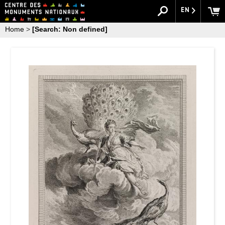
EN
Home
>
[Search: Non defined]