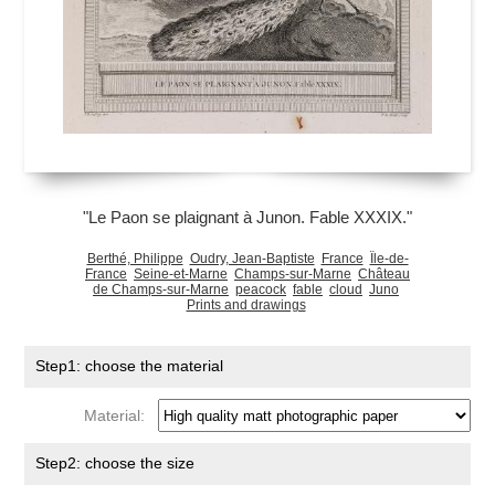
"Le Paon se plaignant à Junon. Fable XXXIX."
Berthé, Philippe
Oudry, Jean-Baptiste
France
Île-de-
France
Seine-et-Marne
Champs-sur-Marne
Château
de Champs-sur-Marne
peacock
fable
cloud
Juno
Prints and drawings
Step1: choose the material
Material:
Step2: choose the size