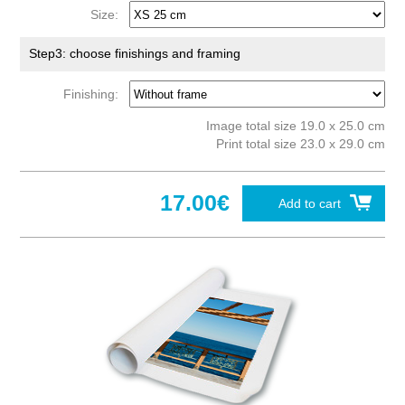
Size:
Step3: choose finishings and framing
Finishing:
Image total size 19.0 x 25.0 cm
Print total size 23.0 x 29.0 cm
17.00€
Add to cart