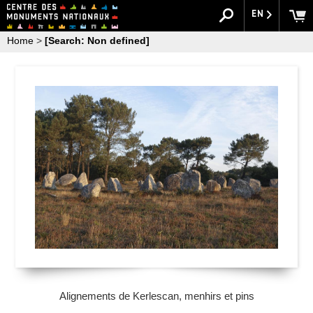
EN
Home
>
[Search: Non defined]
Alignements de Kerlescan, menhirs et pins