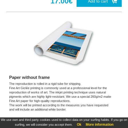
17.00€
Add to cart
Paper without frame
The reproduction is rolled in a rigid tube for shipping.
Fine Art Giclée printing is commonly used at a professional level for the
reproduction of works of art. The inkjet printing technique uses natural
pigments which are highly light-resistant. We use a special 260g/m2 matte
Fine Art paper for high-quality reproductions.
The work will be printed according to the measures you have requested
and will include an additional white border.
We use own and third party cookies used to collect data on your surfing habits. If you go on
These products are exclusive and original which reproduce with maximum faithfulness to
Ok
More information
surfing, we will consider you accept them.
the originals. They are the only official products and publications.