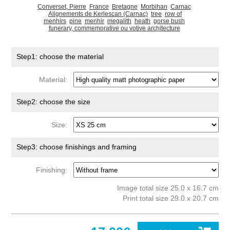
Converset, Pierre
France
Bretagne
Morbihan
Carnac
Alignements de Kerlescan (Carnac)
tree
row of
menhirs
pine
menhir
megalith
heath
gorse bush
funerary, commemorative ou votive architecture
Step1: choose the material
Material:
Step2: choose the size
Size:
Step3: choose finishings and framing
Finishing:
Image total size 25.0 x 16.7 cm
Print total size 29.0 x 20.7 cm