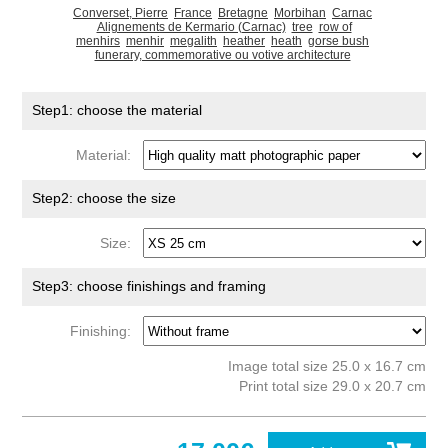
Converset, Pierre
France
Bretagne
Morbihan
Carnac
Alignements de Kermario (Carnac)
tree
row of
menhirs
menhir
megalith
heather
heath
gorse bush
funerary, commemorative ou votive architecture
Step1: choose the material
Material:
Step2: choose the size
Size:
Step3: choose finishings and framing
Finishing:
Image total size 25.0 x 16.7 cm
Print total size 29.0 x 20.7 cm