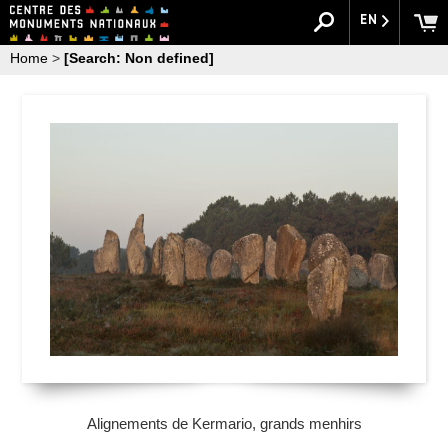
EN
Home
>
[Search: Non defined]
Alignements de Kermario, grands menhirs