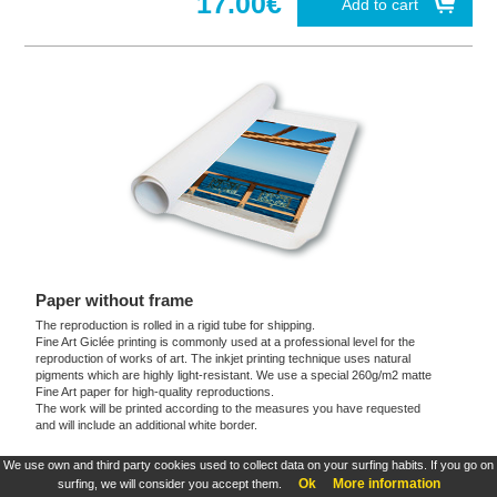
17.00€
Add to cart
Paper without frame
The reproduction is rolled in a rigid tube for shipping.
Fine Art Giclée printing is commonly used at a professional level for the
reproduction of works of art. The inkjet printing technique uses natural
pigments which are highly light-resistant. We use a special 260g/m2 matte
Fine Art paper for high-quality reproductions.
The work will be printed according to the measures you have requested
and will include an additional white border.
We use own and third party cookies used to collect data on your surfing habits. If you go on
These products are exclusive and original which reproduce with maximum faithfulness to
Ok
More information
surfing, we will consider you accept them.
the originals. They are the only official products and publications.