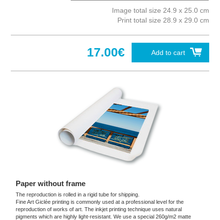
Image total size 24.9 x 25.0 cm
Print total size 28.9 x 29.0 cm
17.00€
Add to cart
Paper without frame
The reproduction is rolled in a rigid tube for shipping.
Fine Art Giclée printing is commonly used at a professional level for the
reproduction of works of art. The inkjet printing technique uses natural
pigments which are highly light-resistant. We use a special 260g/m2 matte