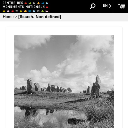
EN
Home
>
[Search: Non defined]