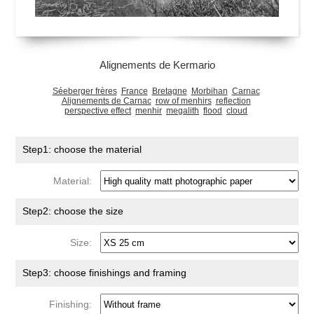
Alignements de Kermario
Séeberger frères
France
Bretagne
Morbihan
Carnac
Alignements de Carnac
row of menhirs
reflection
perspective effect
menhir
megalith
flood
cloud
Step1: choose the material
Material:
Step2: choose the size
Size:
Step3: choose finishings and framing
Finishing: