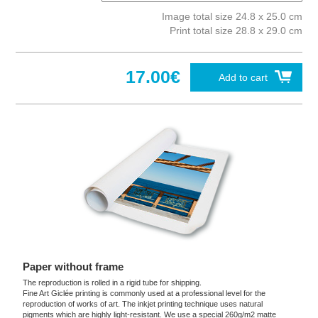
Image total size 24.8 x 25.0 cm
Print total size 28.8 x 29.0 cm
17.00€
Add to cart
Paper without frame
The reproduction is rolled in a rigid tube for shipping.
Fine Art Giclée printing is commonly used at a professional level for the
reproduction of works of art. The inkjet printing technique uses natural
pigments which are highly light-resistant. We use a special 260g/m2 matte