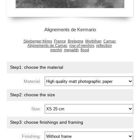
Alignements de Kermario
Séeberger frères
France
Bretagne
Morbihan
Carnac
Alignements de Carnac
row of menhirs
reflection
menhir
megalith
flood
Step1: choose the material
Material:
Step2: choose the size
Size:
Step3: choose finishings and framing
Finishing: