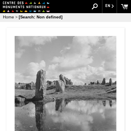
EN
Home
>
[Search: Non defined]