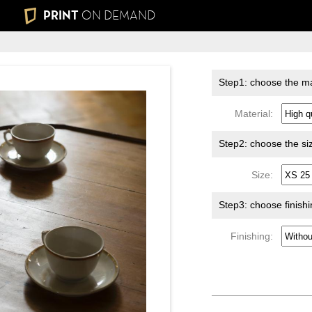
PRINT
ON DEMAND
Step1: choose the ma
Material:
Step2: choose the si
Size:
Step3: choose finish
Finishing: