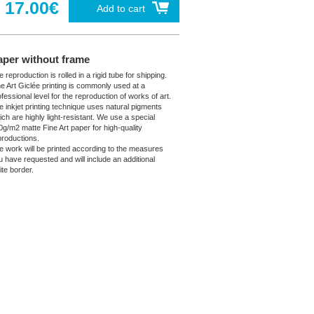
17.00€
Add to cart
aper without frame
 reproduction is rolled in a rigid tube for shipping.
ne Art Giclée printing is commonly used at a
fessional level for the reproduction of works of art.
e inkjet printing technique uses natural pigments
ich are highly light-resistant. We use a special
0g/m2 matte Fine Art paper for high-quality
productions.
e work will be printed according to the measures
u have requested and will include an additional
ite border.