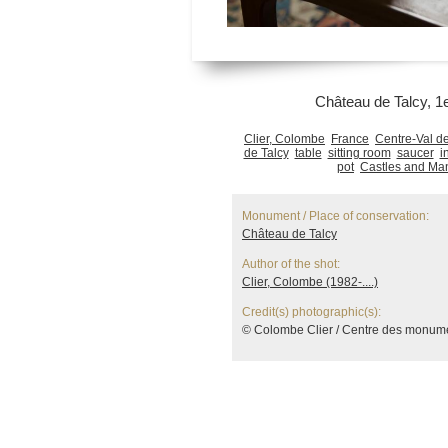
Château de Talcy, 1e
Clier, Colombe
France
Centre-Val de
de Talcy
table
sitting room
saucer
i
pot
Castles and Ma
Monument / Place of conservation:
Château de Talcy
Author of the shot:
Clier, Colombe (1982-....)
Credit(s) photographic(s):
© Colombe Clier / Centre des monum