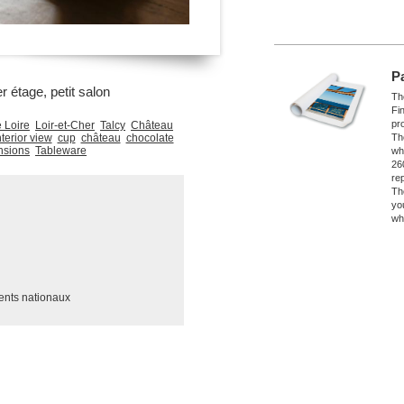
P
r étage, petit salon
The
Fi
pro
 Loire
Loir-et-Cher
Talcy
Château
nterior view
cup
château
chocolate
Th
nsions
Tableware
wh
26
re
Th
yo
wh
ents nationaux