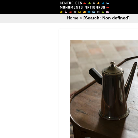
Home
>
[Search: Non defined]