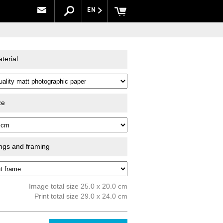
EN
terial
ze
ings and framing
Image total size 25.0 x 20.0 cm
Print total size 29.0 x 24.0 cm