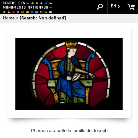
EN
Home
>
[Search: Non defined]
Pharaon accueille la famille de Joseph