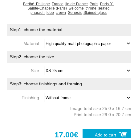
Berthé, Philippe
France
Île-de-France
Paris
Paris 01
Sainte-Chapelle (Paris)
welcome
throne
seated
pharaoh
lobe
crown
Genesis
Stained-glass
Step1: choose the material
Material:
Step2: choose the size
Size:
Step3: choose finishings and framing
Finishing:
Image total size 25.0 x 16.7 cm
Print total size 29.0 x 20.7 cm
17.00€
Add to cart