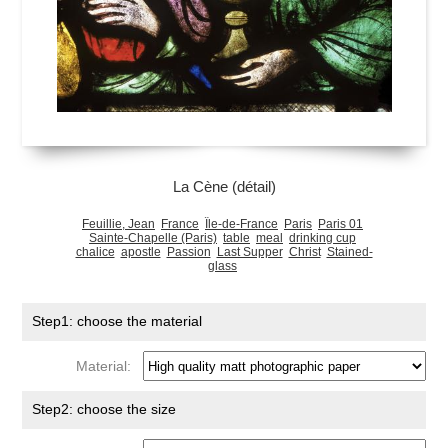
La Cène (détail)
Feuillie, Jean
France
Île-de-France
Paris
Paris 01
Sainte-Chapelle (Paris)
table
meal
drinking cup
chalice
apostle
Passion
Last Supper
Christ
Stained-
glass
Step1: choose the material
Material:
Step2: choose the size