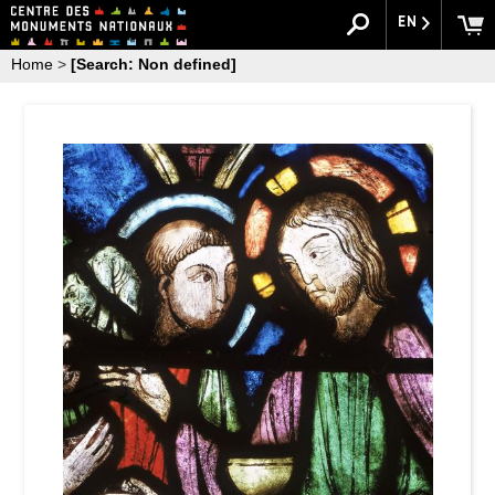
EN
Home
>
[Search: Non defined]