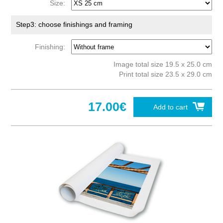
Size:
Step3: choose finishings and framing
Finishing:
Image total size 19.5 x 25.0 cm
Print total size 23.5 x 29.0 cm
17.00€
Add to cart