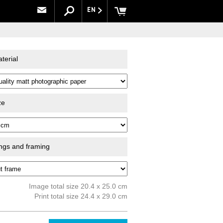
EN
terial
ze
ings and framing
Image total size 20.4 x 25.0 cm
Print total size 24.4 x 29.0 cm