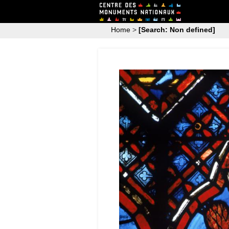
Home
>
[Search: Non defined]