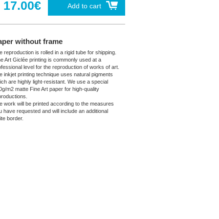
17.00€
Add to cart
aper without frame
 reproduction is rolled in a rigid tube for shipping.
ne Art Giclée printing is commonly used at a
fessional level for the reproduction of works of art.
e inkjet printing technique uses natural pigments
ich are highly light-resistant. We use a special
0g/m2 matte Fine Art paper for high-quality
productions.
e work will be printed according to the measures
u have requested and will include an additional
ite border.