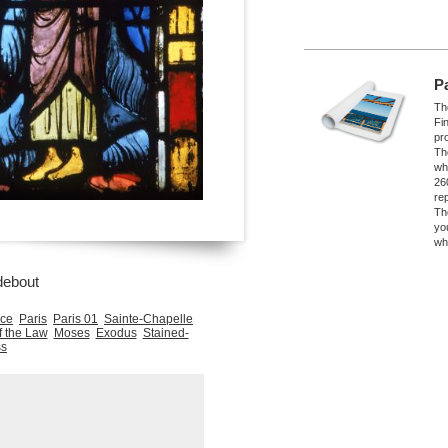
P
The
Fi
pro
Th
wh
26
re
Th
yo
wh
debout
nce
Paris
Paris 01
Sainte-Chapelle
f the Law
Moses
Exodus
Stained-
ss