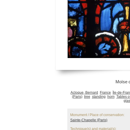
Moïse 
Acloque, Bernard
France
Île-de-Fra
(Paris)
tree
standing
horn
Tables o
gla
Monument / Place of conservation:
Sainte-Chapelle (Paris)
Technique(s) and material(s):