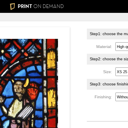
PRINT
ON DEMAND
Step1: choose the ma
Material:
Step2: choose the si
Size:
Step3: choose finish
Finishing: