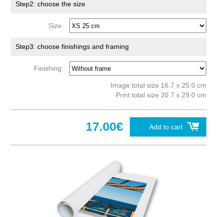
Step2: choose the size
Size:
Step3: choose finishings and framing
Finishing:
Image total size 16.7 x 25.0 cm
Print total size 20.7 x 29.0 cm
17.00€
Add to cart