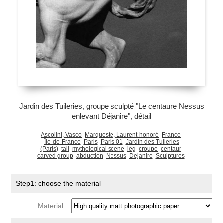
Jardin des Tuileries, groupe sculpté "Le centaure Nessus
enlevant Déjanire", détail
Ascolini, Vasco
Marqueste, Laurent-honoré
France
Île-de-France
Paris
Paris 01
Jardin des Tuileries
(Paris)
tail
mythological scene
leg
croupe
centaur
carved group
abduction
Nessus
Dejanire
Sculptures
Step1: choose the material
Material: