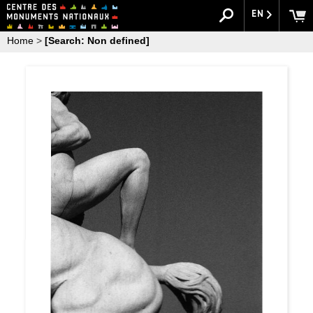
EN
Home
>
[Search: Non defined]