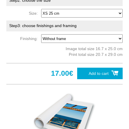
Step2: choose the size
Size:
Step3: choose finishings and framing
Finishing:
Image total size 16.7 x 25.0 cm
Print total size 20.7 x 29.0 cm
17.00€
Add to cart