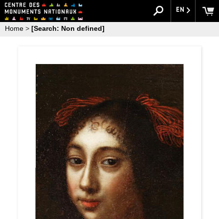
EN
Home
>
[Search: Non defined]