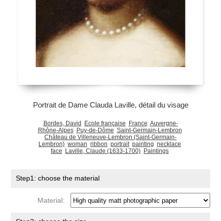
Portrait de Dame Clauda Laville, détail du visage
Bordes, David
École française
France
Auvergne-
Rhône-Alpes
Puy-de-Dôme
Saint-Germain-Lembron
Château de Villeneuve-Lembron (Saint-Germain-
Lembron)
woman
ribbon
portrait
painting
necklace
face
Laville, Claude (1633-1700)
Paintings
Step1: choose the material
Material: