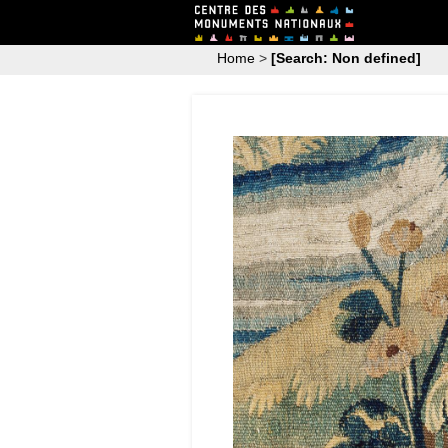
Home
>
[Search: Non defined]