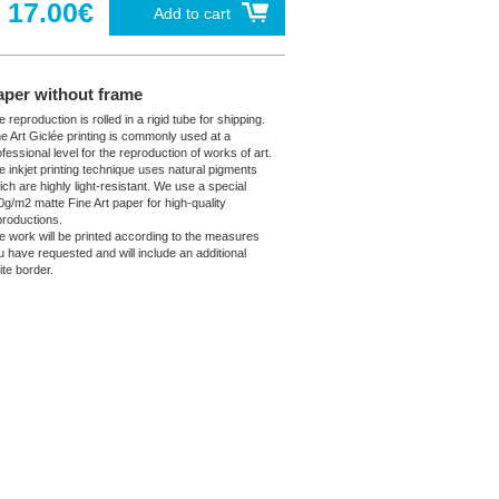
17.00€
Add to cart
aper without frame
 reproduction is rolled in a rigid tube for shipping.
ne Art Giclée printing is commonly used at a
fessional level for the reproduction of works of art.
e inkjet printing technique uses natural pigments
ich are highly light-resistant. We use a special
0g/m2 matte Fine Art paper for high-quality
productions.
e work will be printed according to the measures
u have requested and will include an additional
ite border.