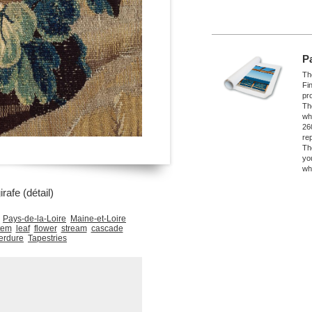
P
The
Fi
pro
Th
wh
26
re
Th
yo
wh
rafe (détail)
Pays-de-la-Loire
Maine-et-Loire
tem
leaf
flower
stream
cascade
erdure
Tapestries