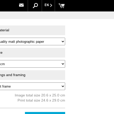
EN
terial
ze
ings and framing
Image total size 20.6 x 25.0 cm
Print total size 24.6 x 29.0 cm