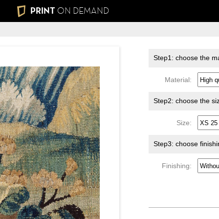
PRINT
ON DEMAND
Step1: choose the ma
Material:
Step2: choose the si
Size:
Step3: choose finish
Finishing: