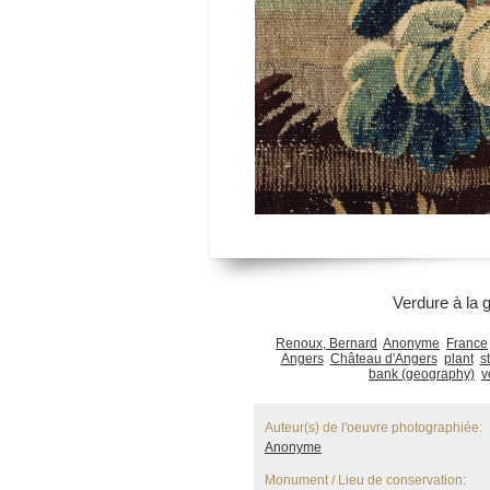
Verdure à la gi
Renoux, Bernard
Anonyme
France
Angers
Château d'Angers
plant
s
bank (geography)
v
Auteur(s) de l'oeuvre photographiée:
Anonyme
Monument / Lieu de conservation: