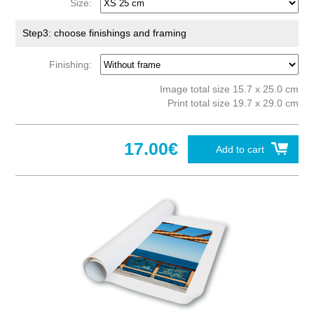
Size:
Step3: choose finishings and framing
Finishing:
Image total size 15.7 x 25.0 cm
Print total size 19.7 x 29.0 cm
17.00€
Add to cart