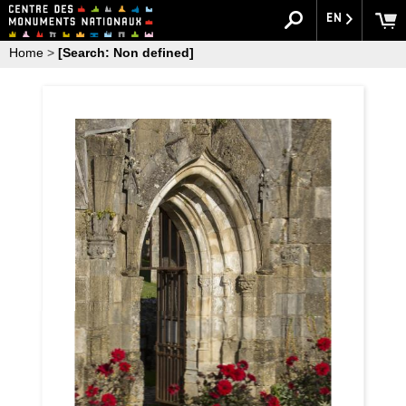
EN
Home
>
[Search: Non defined]