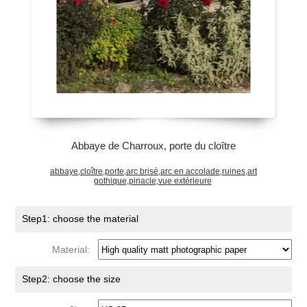
Abbaye de Charroux, porte du cloître
abbaye,cloître,porte,arc brisé,arc en accolade,ruines,art
gothique,pinacle,vue extérieure
Step1: choose the material
Material:
Step2: choose the size