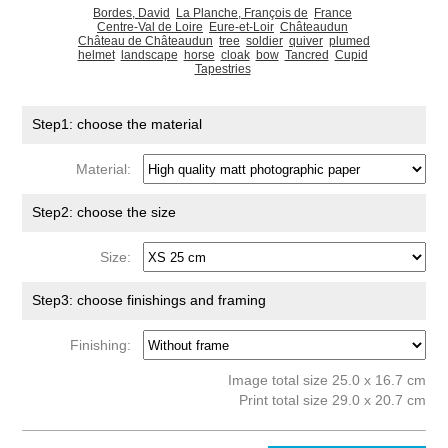
Bordes, David
La Planche, François de
France
Centre-Val de Loire
Eure-et-Loir
Châteaudun
Château de Châteaudun
tree
soldier
quiver
plumed
helmet
landscape
horse
cloak
bow
Tancred
Cupid
Tapestries
Step1: choose the material
Material:
Step2: choose the size
Size:
Step3: choose finishings and framing
Finishing:
Image total size 25.0 x 16.7 cm
Print total size 29.0 x 20.7 cm