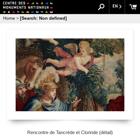
EN
Home
>
[Search: Non defined]
Rencontre de Tancrède et Clorinde (détail)