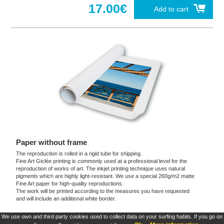
17.00€
Add to cart
Paper without frame
The reproduction is rolled in a rigid tube for shipping.
Fine Art Giclée printing is commonly used at a professional level for the
reproduction of works of art. The inkjet printing technique uses natural
pigments which are highly light-resistant. We use a special 260g/m2 matte
Fine Art paper for high-quality reproductions.
The work will be printed according to the measures you have requested
and will include an additional white border.
We use own and third party cookies used to collect data on your surfing habits. If you go on
These products are exclusive and original which reproduce with maximum faithfulness to