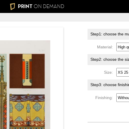
PRINT
ON DEMAND
Step1: choose the ma
Material:
Step2: choose the si
Size:
Step3: choose finish
Finishing: