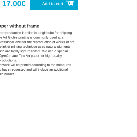
17.00€
Add to cart
aper without frame
 reproduction is rolled in a rigid tube for shipping.
ne Art Giclée printing is commonly used at a
fessional level for the reproduction of works of art.
e inkjet printing technique uses natural pigments
ich are highly light-resistant. We use a special
0g/m2 matte Fine Art paper for high-quality
productions.
e work will be printed according to the measures
u have requested and will include an additional
ite border.