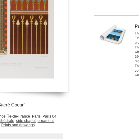
P
The
Fi
pro
Th
wh
26
re
Th
yo
wh
Sacré Coeur"
nce
Île-de-France
Paris
Paris 04
thédrale
side chapel
ornament
Prints and drawings