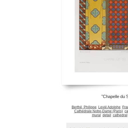
"Chapelle du 
Berthé, Philippe
Levié Adolphe
Fra
Cathédrale Notre-Dame (Paris)
ca
mural
detail
cathedral