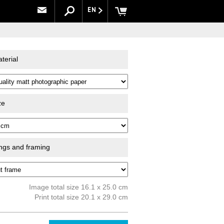
EN
terial
ze
ings and framing
Image total size 16.1 x 25.0 cm
Print total size 20.1 x 29.0 cm