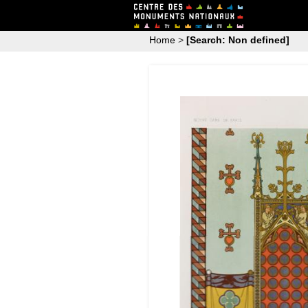
Home
>
[Search: Non defined]