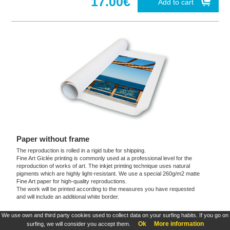
17.00€
Add to cart
Paper without frame
The reproduction is rolled in a rigid tube for shipping.
Fine Art Giclée printing is commonly used at a professional level for the
reproduction of works of art. The inkjet printing technique uses natural
pigments which are highly light-resistant. We use a special 260g/m2 matte
Fine Art paper for high-quality reproductions.
The work will be printed according to the measures you have requested
and will include an additional white border.
We use own and third party cookies used to collect data on your surfing habits. If you go on
These products are exclusive and original which reproduce with maximum faithfulness to
Ok
More information
surfing, we will consider you accept them.
the originals. They are the only official products and publications.