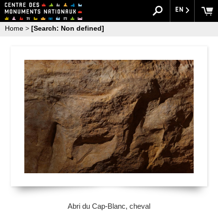
EN
Home
>
[Search: Non defined]
Abri du Cap-Blanc, cheval