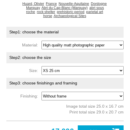
Huard, Olivier
France
Nouvelle-Aquitaine
Dordogne
Marquay
Abri du Cap-Blanc (Marquay)
abri sous
roche
rock shelter
prehistoric period
parietal art
horse
Archaeological Sites
Step1: choose the material
Material:
Step2: choose the size
Size:
Step3: choose finishings and framing
Finishing:
Image total size 25.0 x 16.7 cm
Print total size 29.0 x 20.7 cm