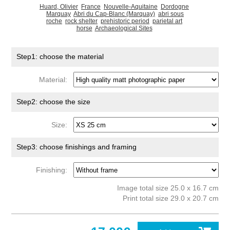
Huard, Olivier
France
Nouvelle-Aquitaine
Dordogne
Marquay
Abri du Cap-Blanc (Marquay)
abri sous
roche
rock shelter
prehistoric period
parietal art
horse
Archaeological Sites
Step1: choose the material
Material:
Step2: choose the size
Size:
Step3: choose finishings and framing
Finishing:
Image total size 25.0 x 16.7 cm
Print total size 29.0 x 20.7 cm