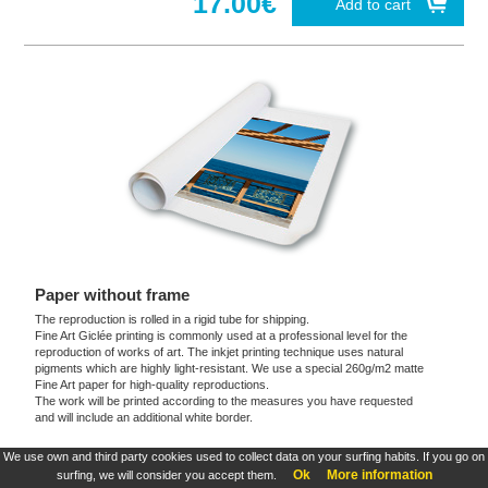
17.00€
Add to cart
Paper without frame
The reproduction is rolled in a rigid tube for shipping.
Fine Art Giclée printing is commonly used at a professional level for the
reproduction of works of art. The inkjet printing technique uses natural
pigments which are highly light-resistant. We use a special 260g/m2 matte
Fine Art paper for high-quality reproductions.
The work will be printed according to the measures you have requested
and will include an additional white border.
We use own and third party cookies used to collect data on your surfing habits. If you go on
These products are exclusive and original which reproduce with maximum faithfulness to
Ok
More information
surfing, we will consider you accept them.
the originals. They are the only official products and publications.