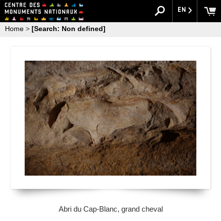
EN
Home
>
[Search: Non defined]
Abri du Cap-Blanc, grand cheval