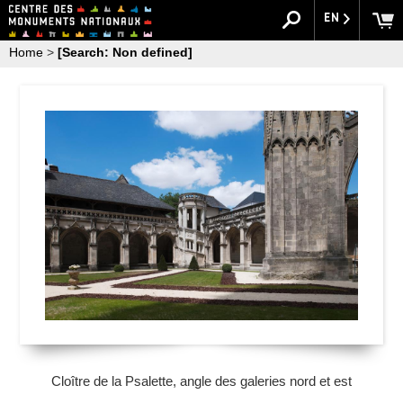
EN
Home
>
[Search: Non defined]
Cloître de la Psalette, angle des galeries nord et est