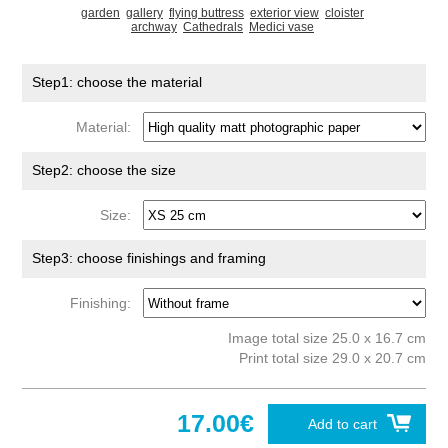
garden
gallery
flying buttress
exterior view
cloister
archway
Cathedrals
Medici vase
Step1: choose the material
Material:
Step2: choose the size
Size:
Step3: choose finishings and framing
Finishing:
Image total size 25.0 x 16.7 cm
Print total size 29.0 x 20.7 cm
17.00€
Add to cart