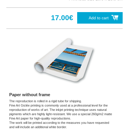
17.00€
Add to cart
Paper without frame
The reproduction is rolled in a rigid tube for shipping.
Fine Art Giclée printing is commonly used at a professional level for the
reproduction of works of art. The inkjet printing technique uses natural
pigments which are highly light-resistant. We use a special 260g/m2 matte
Fine Art paper for high-quality reproductions.
The work will be printed according to the measures you have requested
and will include an additional white border.