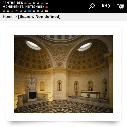
EN
Home
>
[Search: Non defined]