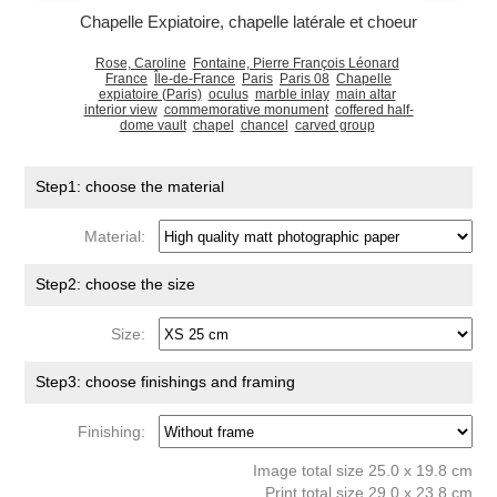
Chapelle Expiatoire, chapelle latérale et choeur
Rose, Caroline
Fontaine, Pierre François Léonard
France
Île-de-France
Paris
Paris 08
Chapelle
expiatoire (Paris)
oculus
marble inlay
main altar
interior view
commemorative monument
coffered half-
dome vault
chapel
chancel
carved group
Step1: choose the material
Material:
Step2: choose the size
Size:
Step3: choose finishings and framing
Finishing:
Image total size 25.0 x 19.8 cm
Print total size 29.0 x 23.8 cm