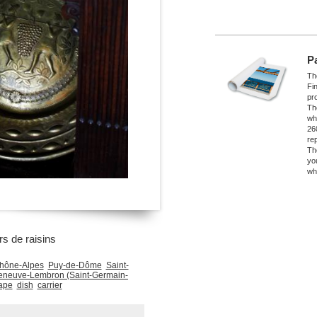
P
The
Fi
pro
Th
wh
26
re
Th
yo
wh
rs de raisins
hône-Alpes
Puy-de-Dôme
Saint-
leneuve-Lembron (Saint-Germain-
ape
dish
carrier