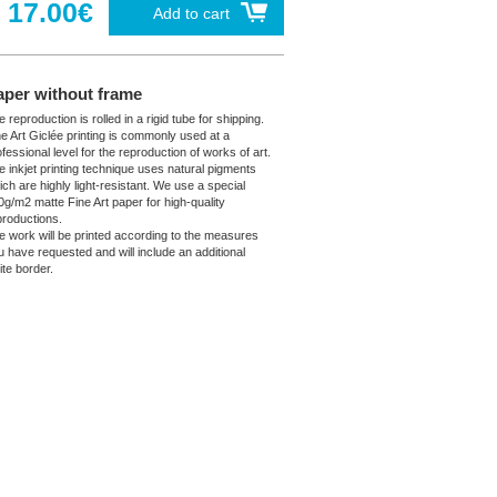
17.00€
Add to cart
aper without frame
 reproduction is rolled in a rigid tube for shipping.
ne Art Giclée printing is commonly used at a
fessional level for the reproduction of works of art.
e inkjet printing technique uses natural pigments
ich are highly light-resistant. We use a special
0g/m2 matte Fine Art paper for high-quality
productions.
e work will be printed according to the measures
u have requested and will include an additional
ite border.