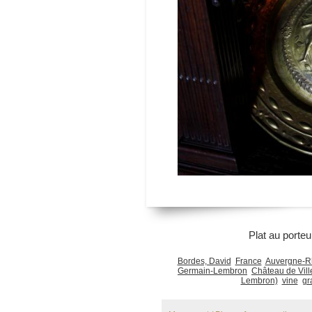
Plat au porteu
Bordes, David
France
Auvergne-R
Germain-Lembron
Château de Vil
Lembron)
vine
gr