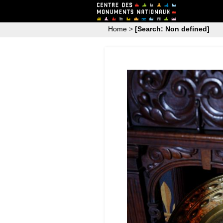
Home
>
[Search: Non defined]