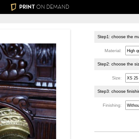
PRINT
ON DEMAND
Step1: choose the ma
Material:
Step2: choose the si
Size:
Step3: choose finish
Finishing: