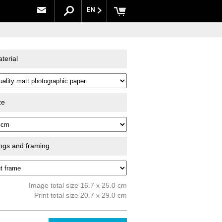
EN
terial
ze
ings and framing
Image total size 16.7 x 25.0 cm
Print total size 20.7 x 29.0 cm