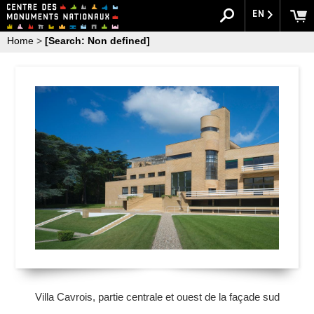
EN
Home
>
[Search: Non defined]
Villa Cavrois, partie centrale et ouest de la façade sud