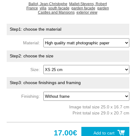
Ballot, Jean-Christophe
Mallet-Stevens, Robert
France
villa
south façade
garden façade
garden
Castles and Mansions
exterior view
Step1: choose the material
Material:
Step2: choose the size
Size:
Step3: choose finishings and framing
Finishing:
Image total size 25.0 x 16.7 cm
Print total size 29.0 x 20.7 cm
17.00€
Add to cart