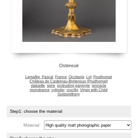
Ostensoir
Lemaître, Pascal
France
Occitanie
Lot
Prudhomat
Château de Castelnau-Bretenoux (Prudhomat)
statuette
spire
protruding gargoyle
pinnacle
monstrance
cylinder
crucifix
Virgin with Child
Goldsmithery
Step1: choose the material
Material: