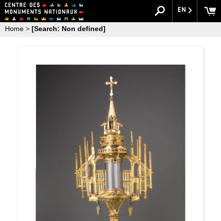
EN
Home
>
[Search: Non defined]