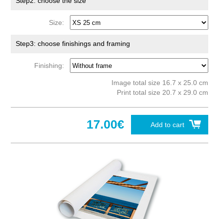
Step2: choose the size
Size:
Step3: choose finishings and framing
Finishing:
Image total size 16.7 x 25.0 cm
Print total size 20.7 x 29.0 cm
17.00€
Add to cart