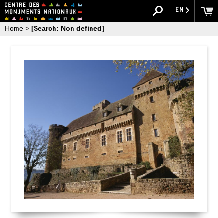
EN
Home
>
[Search: Non defined]