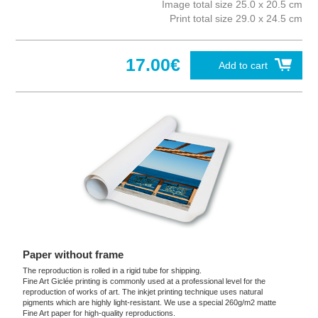
Image total size 25.0 x 20.5 cm
Print total size 29.0 x 24.5 cm
17.00€
Add to cart
Paper without frame
The reproduction is rolled in a rigid tube for shipping.
Fine Art Giclée printing is commonly used at a professional level for the
reproduction of works of art. The inkjet printing technique uses natural
pigments which are highly light-resistant. We use a special 260g/m2 matte
Fine Art paper for high-quality reproductions.