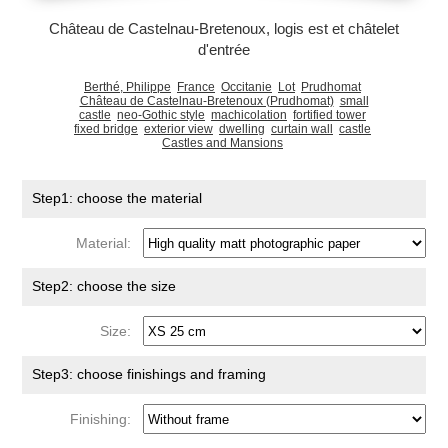
Château de Castelnau-Bretenoux, logis est et châtelet
d'entrée
Berthé, Philippe
France
Occitanie
Lot
Prudhomat
Château de Castelnau-Bretenoux (Prudhomat)
small
castle
neo-Gothic style
machicolation
fortified tower
fixed bridge
exterior view
dwelling
curtain wall
castle
Castles and Mansions
Step1: choose the material
Material:
Step2: choose the size
Size:
Step3: choose finishings and framing
Finishing: