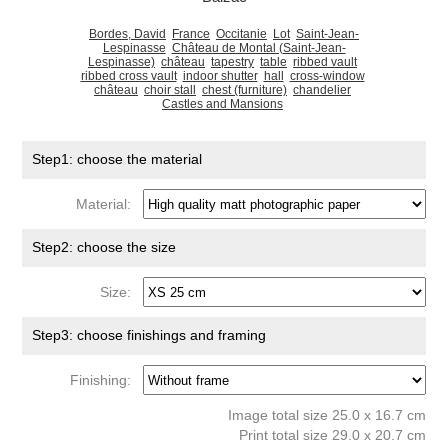
Bordes, David
France
Occitanie
Lot
Saint-Jean-
Lespinasse
Château de Montal (Saint-Jean-
Lespinasse)
château
tapestry
table
ribbed vault
ribbed cross vault
indoor shutter
hall
cross-window
château
choir stall
chest (furniture)
chandelier
Castles and Mansions
Step1: choose the material
Material:
Step2: choose the size
Size:
Step3: choose finishings and framing
Finishing:
Image total size 25.0 x 16.7 cm
Print total size 29.0 x 20.7 cm