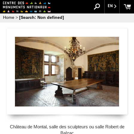
EN
Home
>
[Search: Non defined]
Château de Montal, salle des sculpteurs ou salle Robert de
Balzac