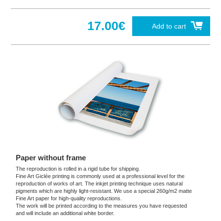
17.00€
Add to cart
Paper without frame
The reproduction is rolled in a rigid tube for shipping.
Fine Art Giclée printing is commonly used at a professional level for the
reproduction of works of art. The inkjet printing technique uses natural
pigments which are highly light-resistant. We use a special 260g/m2 matte
Fine Art paper for high-quality reproductions.
The work will be printed according to the measures you have requested
and will include an additional white border.