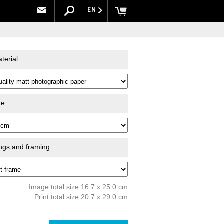
EN
terial
ze
ings and framing
Image total size 16.7 x 25.0 cm
Print total size 20.7 x 29.0 cm