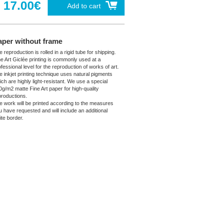
17.00€
Add to cart
aper without frame
 reproduction is rolled in a rigid tube for shipping.
ne Art Giclée printing is commonly used at a
fessional level for the reproduction of works of art.
e inkjet printing technique uses natural pigments
ich are highly light-resistant. We use a special
0g/m2 matte Fine Art paper for high-quality
productions.
e work will be printed according to the measures
u have requested and will include an additional
ite border.