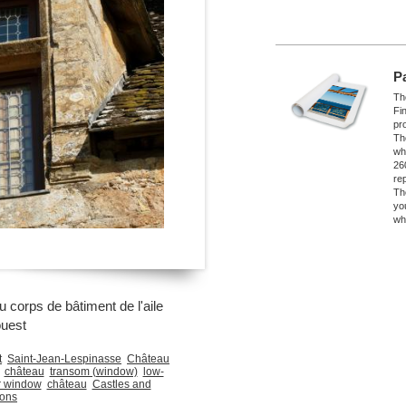
P
The
Fi
pro
Th
wh
26
re
Th
yo
wh
 corps de bâtiment de l'aile
ouest
t
Saint-Jean-Lespinasse
Château
château
transom (window)
low-
r window
château
Castles and
ons