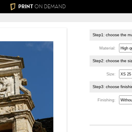
PRINT
ON DEMAND
Step1: choose the ma
Material:
Step2: choose the si
Size:
Step3: choose finish
Finishing: