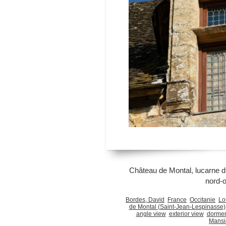
Château de Montal, lucarne du
nord-
Bordes, David
France
Occitanie
Lo
de Montal (Saint-Jean-Lespinasse)
angle view
exterior view
dorme
Mansi