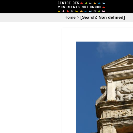
Home
>
[Search: Non defined]