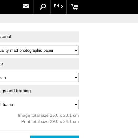
EN
terial
ze
ings and framing
Image total size 25.0 x 20.1 cm
Print total size 29.0 x 24.1 cm