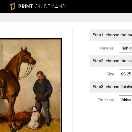
PRINT
ON DEMAND
Step1: choose the ma
Material:
Step2: choose the si
Size:
Step3: choose finish
Finishing: