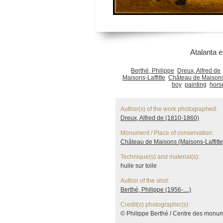
Atalanta e
Berthé, Philippe
Dreux, Alfred de
Maisons-Laffitte
Château de Maisons 
boy
painting
hors
Author(s) of the work photographed:
Dreux, Alfred de (1810-1860)
Monument / Place of conservation:
Château de Maisons (Maisons-Laffitte
Technique(s) and material(s):
huile sur toile
Author of the shot:
Berthé, Philippe (1956-....)
Credit(s) photographic(s):
© Philippe Berthé / Centre des monu