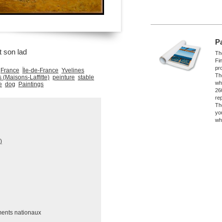
P
t son lad
The
Fi
pro
France
Île-de-France
Yvelines
Th
(Maisons-Laffitte)
peinture
stable
wh
e
dog
Paintings
26
re
Th
yo
wh
)
ments nationaux