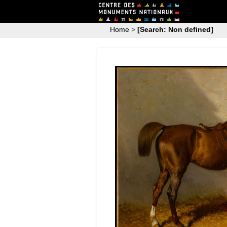
Home
>
[Search: Non defined]