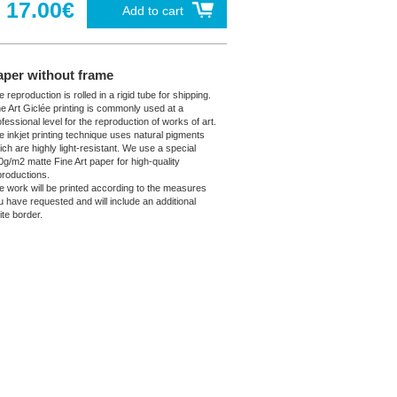
17.00€
Add to cart
aper without frame
 reproduction is rolled in a rigid tube for shipping.
ne Art Giclée printing is commonly used at a
fessional level for the reproduction of works of art.
e inkjet printing technique uses natural pigments
ich are highly light-resistant. We use a special
0g/m2 matte Fine Art paper for high-quality
productions.
e work will be printed according to the measures
u have requested and will include an additional
ite border.