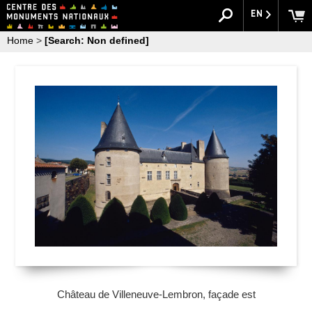
EN
Home
>
[Search: Non defined]
Château de Villeneuve-Lembron, façade est