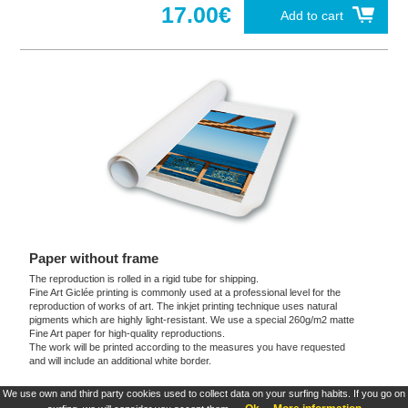
17.00€
Add to cart
Paper without frame
The reproduction is rolled in a rigid tube for shipping.
Fine Art Giclée printing is commonly used at a professional level for the
reproduction of works of art. The inkjet printing technique uses natural
pigments which are highly light-resistant. We use a special 260g/m2 matte
Fine Art paper for high-quality reproductions.
The work will be printed according to the measures you have requested
and will include an additional white border.
We use own and third party cookies used to collect data on your surfing habits. If you go on
These products are exclusive and original which reproduce with maximum faithfulness to