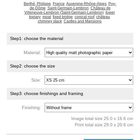
Berthé, Philippe
France
Auvergne-Rhône-Alpes
Puy-
de-Dôme
Saint-Germain-Lembron
Château de
Villeneuve-Lembron (Saint-Germain-Lembron)
tower
topiary
moat
fixed bridge
conical roof
château
chimney stack
Castles and Mansions
Step1: choose the material
Material:
Step2: choose the size
Size:
Step3: choose finishings and framing
Finishing:
Image total size 25.0 x 16.6 cm
Print total size 29.0 x 20.6 cm