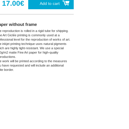
17.00€
Add to cart
aper without frame
 reproduction is rolled in a rigid tube for shipping.
ne Art Giclée printing is commonly used at a
fessional level for the reproduction of works of art.
e inkjet printing technique uses natural pigments
ich are highly light-resistant. We use a special
0g/m2 matte Fine Art paper for high-quality
productions.
e work will be printed according to the measures
u have requested and will include an additional
ite border.