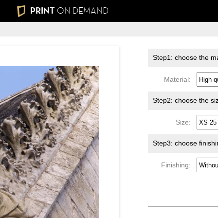
PRINT
ON DEMAND
Step1: choose the ma
Material:
Step2: choose the si
Size:
Step3: choose finish
Finishing: