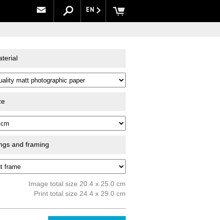
EN
terial
ze
ings and framing
Image total size 20.4 x 25.0 cm
Print total size 24.4 x 29.0 cm