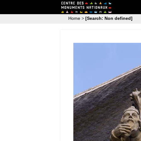
Home
>
[Search: Non defined]