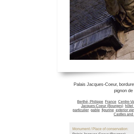
Palais Jacques-Coeur, bordure d
pignon de 
Berthé, Philippe
France
Centre-Va
Jacques-Coeur (Bourges)
hôtel 
particulier
gable
figurine
exterior vi
Castles and
Monument / Place of conservation: