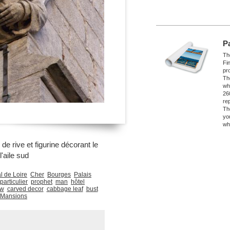
P
The
Fi
pro
Th
wh
26
re
Th
yo
wh
e rive et figurine décorant le
l'aile sud
l de Loire
Cher
Bourges
Palais
particulier
prophet
man
hôtel
ew
carved decor
cabbage leaf
bust
 Mansions