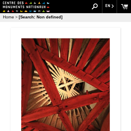
EN
Home
>
[Search: Non defined]