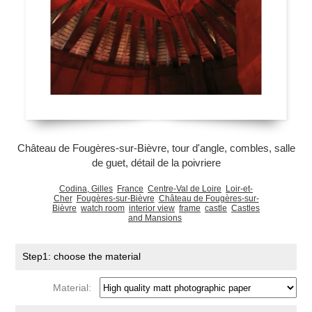
Château de Fougères-sur-Bièvre, tour d'angle, combles, salle
de guet, détail de la poivriere
Codina, Gilles
France
Centre-Val de Loire
Loir-et-
Cher
Fougères-sur-Bièvre
Château de Fougères-sur-
Bièvre
watch room
interior view
frame
castle
Castles
and Mansions
Step1: choose the material
Material: