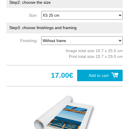
Step2: choose the size
Size:
Step3: choose finishings and framing
Finishing:
Image total size 16.7 x 25.0 cm
Print total size 20.7 x 29.0 cm
17.00€
Add to cart