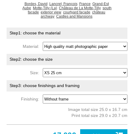
Bordes, David
Lancret, François
France
Grand-Est
Aube
Motte-Tilly (La)
Château de La Motte-Tilly
south
façade
exterior view
courtyard façade
château
archway
Castles and Mansions
Step1: choose the material
Material:
Step2: choose the size
Size:
Step3: choose finishings and framing
Finishing:
Image total size 25.0 x 16.7 cm
Print total size 29.0 x 20.7 cm