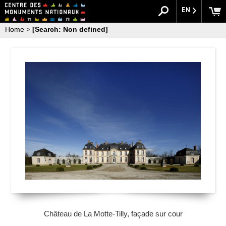
EN
Home
>
[Search: Non defined]
Château de La Motte-Tilly, façade sur cour