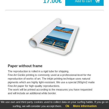
17.00€
Add to cart
Paper without frame
The reproduction is rolled in a rigid tube for shipping.
Fine Art Giclée printing is commonly used at a professional level for the
reproduction of works of art. The inkjet printing technique uses natural
pigments which are highly light-resistant. We use a special 260g/m2 matte
Fine Art paper for high-quality reproductions.
The work will be printed according to the measures you have requested
and will include an additional white border.
We use own and third party cookies used to collect data on your surfing habits. If you go on
These products are exclusive and original which reproduce with maximum faithfulness to
Ok
More information
surfing, we will consider you accept them.
the originals. They are the only official products and publications.