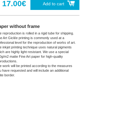
17.00€
Add to cart
aper without frame
 reproduction is rolled in a rigid tube for shipping.
ne Art Giclée printing is commonly used at a
fessional level for the reproduction of works of art.
e inkjet printing technique uses natural pigments
ich are highly light-resistant. We use a special
0g/m2 matte Fine Art paper for high-quality
productions.
e work will be printed according to the measures
u have requested and will include an additional
ite border.