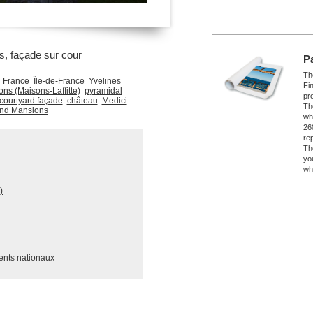
, façade sur cour
P
The
France
Île-de-France
Yvelines
Fi
ns (Maisons-Laffitte)
pyramidal
pro
courtyard façade
château
Medici
Th
and Mansions
wh
26
re
Th
yo
wh
)
ents nationaux