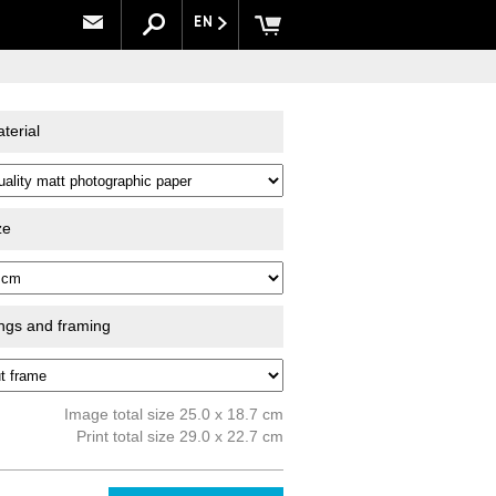
EN
terial
ze
ings and framing
Image total size 25.0 x 18.7 cm
Print total size 29.0 x 22.7 cm