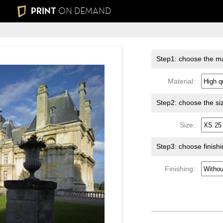
PRINT
ON DEMAND
Step1: choose the ma
Material:
Step2: choose the si
Size:
Step3: choose finish
Finishing: