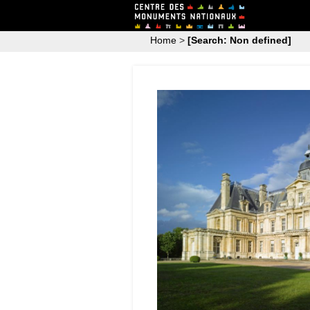
Home
>
[Search: Non defined]