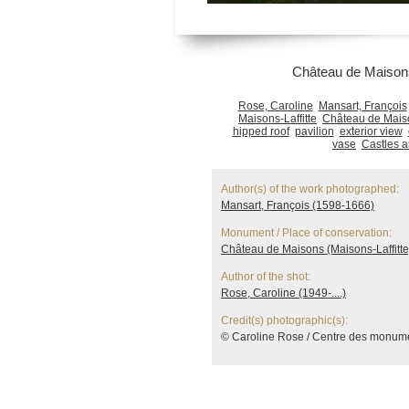
Château de Maisons
Rose, Caroline
Mansart, François
Maisons-Laffitte
Château de Maiso
hipped roof
pavilion
exterior view
vase
Castles 
Author(s) of the work photographed:
Mansart, François (1598-1666)
Monument / Place of conservation:
Château de Maisons (Maisons-Laffitte
Author of the shot:
Rose, Caroline (1949-....)
Credit(s) photographic(s):
© Caroline Rose / Centre des monum