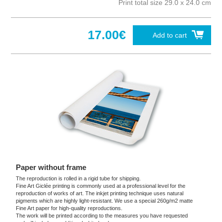
Print total size 29.0 x 24.0 cm
17.00€
Add to cart
Paper without frame
The reproduction is rolled in a rigid tube for shipping.
Fine Art Giclée printing is commonly used at a professional level for the
reproduction of works of art. The inkjet printing technique uses natural
pigments which are highly light-resistant. We use a special 260g/m2 matte
Fine Art paper for high-quality reproductions.
The work will be printed according to the measures you have requested