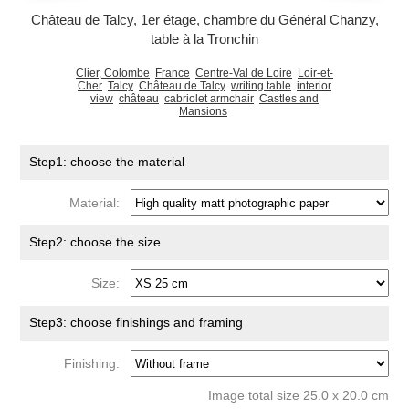
Château de Talcy, 1er étage, chambre du Général Chanzy,
table à la Tronchin
Clier, Colombe
France
Centre-Val de Loire
Loir-et-
Cher
Talcy
Château de Talcy
writing table
interior
view
château
cabriolet armchair
Castles and
Mansions
Step1: choose the material
Material:
Step2: choose the size
Size:
Step3: choose finishings and framing
Finishing:
Image total size 25.0 x 20.0 cm