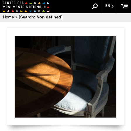
EN
Home
>
[Search: Non defined]