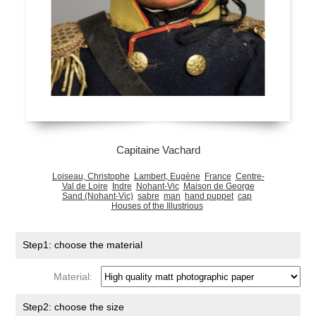
Capitaine Vachard
Loiseau, Christophe
Lambert, Eugène
France
Centre-
Val de Loire
Indre
Nohant-Vic
Maison de George
Sand (Nohant-Vic)
sabre
man
hand puppet
cap
Houses of the Illustrious
Step1: choose the material
Material:
Step2: choose the size