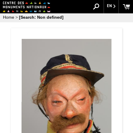
EN
Home
>
[Search: Non defined]