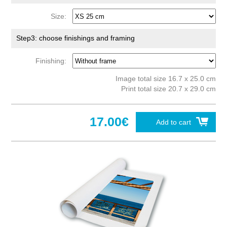
Size:
Step3: choose finishings and framing
Finishing:
Image total size 16.7 x 25.0 cm
Print total size 20.7 x 29.0 cm
17.00€
Add to cart