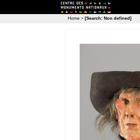
Home
>
[Search: Non defined]