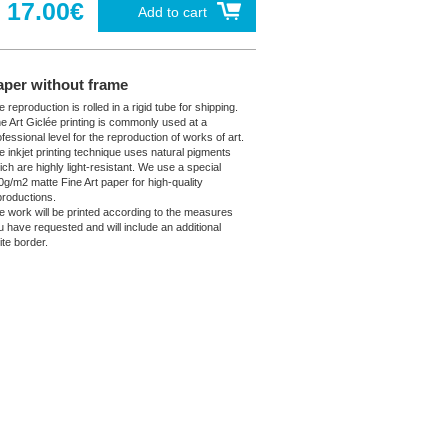
17.00€
Add to cart
aper without frame
 reproduction is rolled in a rigid tube for shipping.
ne Art Giclée printing is commonly used at a
fessional level for the reproduction of works of art.
e inkjet printing technique uses natural pigments
ich are highly light-resistant. We use a special
0g/m2 matte Fine Art paper for high-quality
productions.
e work will be printed according to the measures
u have requested and will include an additional
ite border.