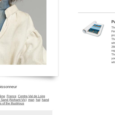
P
The
Fi
pro
Th
wh
26
re
Th
yo
wh
oissonneur
gène
France
Centre-Val de Loire
 Sand (Nohant-Vic)
man
hat
hand
 of the Illustrious