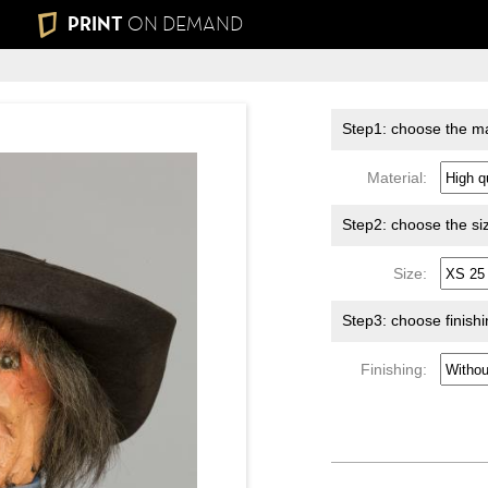
PRINT
ON DEMAND
Step1: choose the ma
Material:
Step2: choose the si
Size:
Step3: choose finish
Finishing: