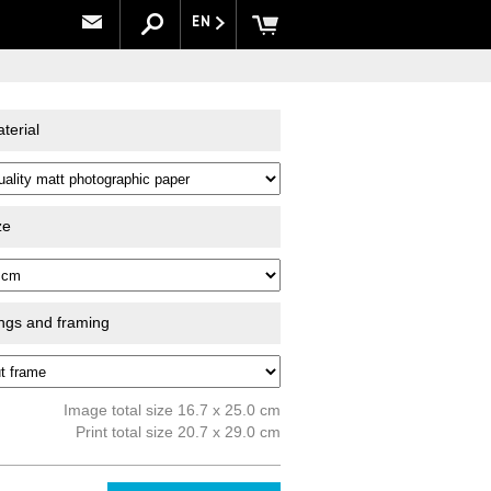
EN
terial
ze
ings and framing
Image total size 16.7 x 25.0 cm
Print total size 20.7 x 29.0 cm