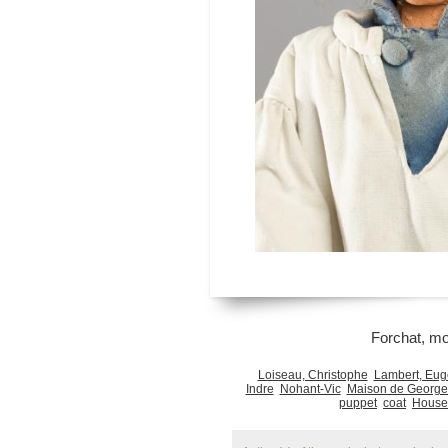
Forchat, m
Loiseau, Christophe
Lambert, Eu
Indre
Nohant-Vic
Maison de George
puppet
coat
Houses