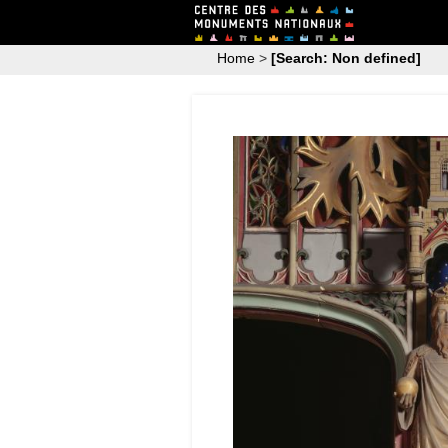
Home
>
[Search: Non defined]