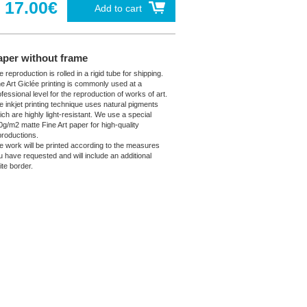
17.00€
Add to cart
aper without frame
 reproduction is rolled in a rigid tube for shipping.
ne Art Giclée printing is commonly used at a
fessional level for the reproduction of works of art.
e inkjet printing technique uses natural pigments
ich are highly light-resistant. We use a special
0g/m2 matte Fine Art paper for high-quality
productions.
e work will be printed according to the measures
u have requested and will include an additional
ite border.