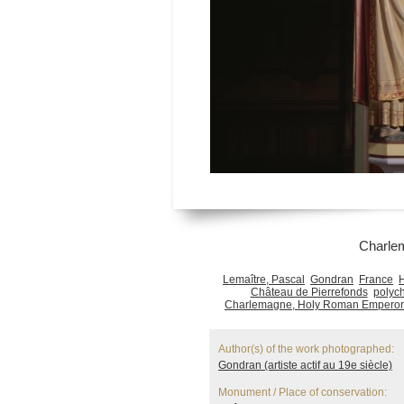
Charle
Lemaître, Pascal
Gondran
France
Château de Pierrefonds
polyc
Charlemagne, Holy Roman Emperor
Author(s) of the work photographed:
Gondran (artiste actif au 19e siècle)
Monument / Place of conservation: