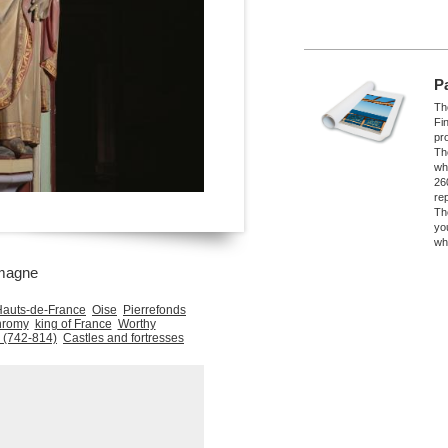
P
The
Fi
pro
Th
wh
26
re
Th
yo
wh
magne
Hauts-de-France
Oise
Pierrefonds
hromy
king of France
Worthy
 (742-814)
Castles and fortresses