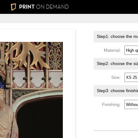
PRINT
ON DEMAND
Step1: choose the ma
Material:
Step2: choose the si
Size:
Step3: choose finish
Finishing: