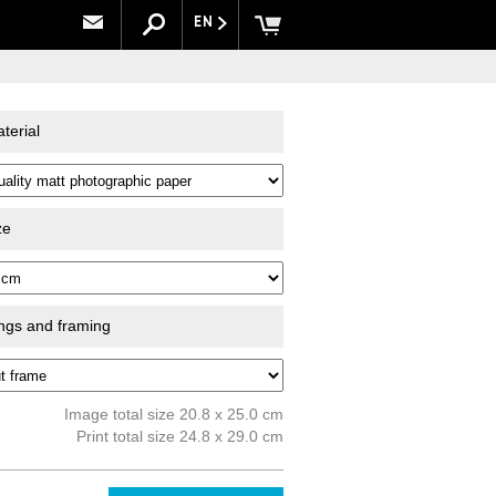
EN
terial
ze
ings and framing
Image total size 20.8 x 25.0 cm
Print total size 24.8 x 29.0 cm