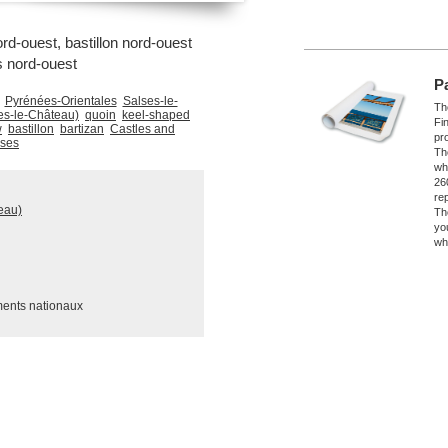
rd-ouest, bastillon nord-ouest
s nord-ouest
P
Pyrénées-Orientales
Salses-le-
The
es-le-Château)
quoin
keel-shaped
Fi
w
bastillon
bartizan
Castles and
pro
sses
Th
wh
26
re
eau)
Th
yo
wh
ments nationaux