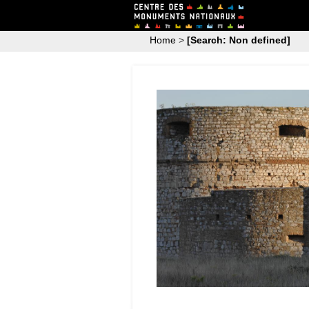
Home
>
[Search: Non defined]