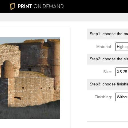
PRINT
ON DEMAND
Step1: choose the ma
Material:
Step2: choose the si
Size:
Step3: choose finish
Finishing: