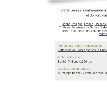
Fort de Salses, contre-garde no
et donjon, vu
Berthé, Philippe
France
Occitanie
Château
Forteresse de Salses (Sals
tower
half-moon
fort
exterior vie
fortre
Monument / Place of conservation:
Forteresse de Salses (Salses-le-Chât
Author of the shot:
Berthé, Philippe (1956-....)
Credit(s) photographic(s):
© Philippe Berthé / Centre des monu