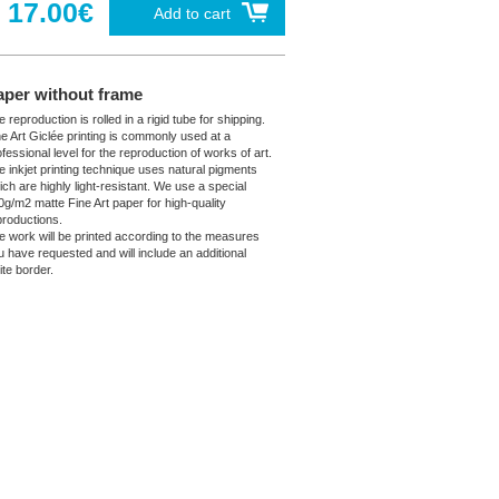
17.00€
Add to cart
aper without frame
 reproduction is rolled in a rigid tube for shipping.
ne Art Giclée printing is commonly used at a
fessional level for the reproduction of works of art.
e inkjet printing technique uses natural pigments
ich are highly light-resistant. We use a special
0g/m2 matte Fine Art paper for high-quality
productions.
e work will be printed according to the measures
u have requested and will include an additional
ite border.