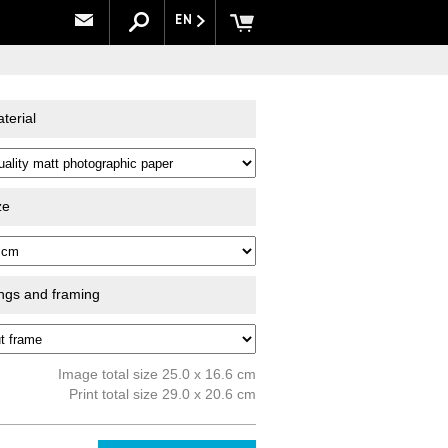
EN
terial
ze
ings and framing
Image total size 25.0 x 16.6 cm
Print total size 29.0 x 20.6 cm