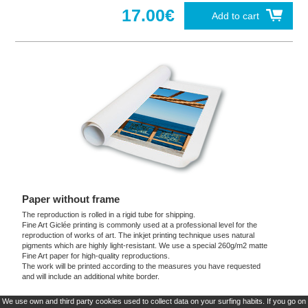
17.00€
Add to cart
Paper without frame
The reproduction is rolled in a rigid tube for shipping.
Fine Art Giclée printing is commonly used at a professional level for the
reproduction of works of art. The inkjet printing technique uses natural
pigments which are highly light-resistant. We use a special 260g/m2 matte
Fine Art paper for high-quality reproductions.
The work will be printed according to the measures you have requested
and will include an additional white border.
We use own and third party cookies used to collect data on your surfing habits. If you go on
These products are exclusive and original which reproduce with maximum faithfulness to