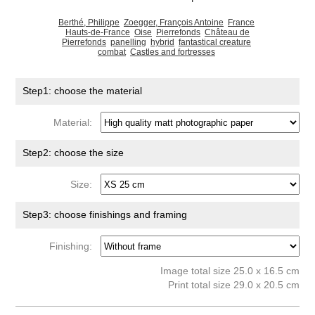
Berthé, Philippe
Zoegger, François Antoine
France
Hauts-de-France
Oise
Pierrefonds
Château de
Pierrefonds
panelling
hybrid
fantastical creature
combat
Castles and fortresses
Step1: choose the material
Material:
Step2: choose the size
Size:
Step3: choose finishings and framing
Finishing:
Image total size 25.0 x 16.5 cm
Print total size 29.0 x 20.5 cm