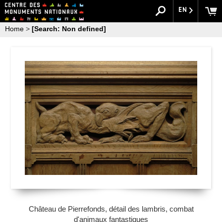
EN
Home
>
[Search: Non defined]
Château de Pierrefonds, détail des lambris, combat
d'animaux fantastiques