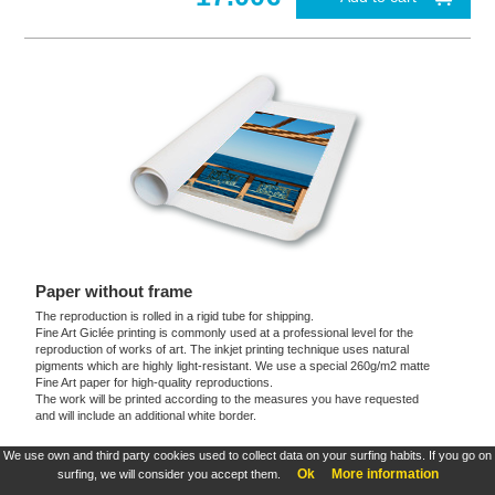
Paper without frame
The reproduction is rolled in a rigid tube for shipping.
Fine Art Giclée printing is commonly used at a professional level for the
reproduction of works of art. The inkjet printing technique uses natural
pigments which are highly light-resistant. We use a special 260g/m2 matte
Fine Art paper for high-quality reproductions.
The work will be printed according to the measures you have requested
and will include an additional white border.
We use own and third party cookies used to collect data on your surfing habits. If you go on
These products are exclusive and original which reproduce with maximum faithfulness to
Ok
More information
surfing, we will consider you accept them.
the originals. They are the only official products and publications.
Terms and Conditions
,
Legal
&
Cookies policy
. All rights reserved