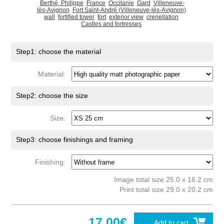
Berthé, Philippe
France
Occitanie
Gard
Villeneuve-
lès-Avignon
Fort Saint-André (Villeneuve-lès-Avignon)
wall
fortified tower
fort
exterior view
crenellation
Castles and fortresses
Step1: choose the material
Material:
Step2: choose the size
Size:
Step3: choose finishings and framing
Finishing:
Image total size 25.0 x 16.2 cm
Print total size 29.0 x 20.2 cm
17.00€
Add to cart