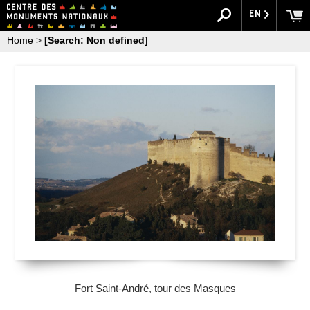
EN
Home
>
[Search: Non defined]
Fort Saint-André, tour des Masques