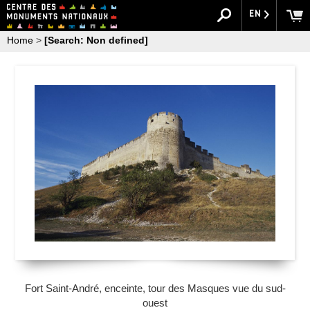
EN
Home
>
[Search: Non defined]
Fort Saint-André, enceinte, tour des Masques vue du sud-
ouest