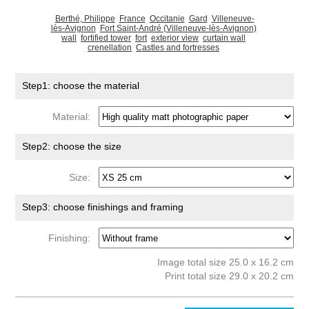
Berthé, Philippe
France
Occitanie
Gard
Villeneuve-
lès-Avignon
Fort Saint-André (Villeneuve-lès-Avignon)
wall
fortified tower
fort
exterior view
curtain wall
crenellation
Castles and fortresses
Step1: choose the material
Material:
Step2: choose the size
Size:
Step3: choose finishings and framing
Finishing:
Image total size 25.0 x 16.2 cm
Print total size 29.0 x 20.2 cm