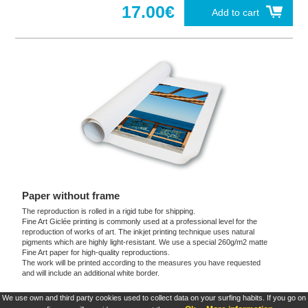
17.00€
Add to cart
Paper without frame
The reproduction is rolled in a rigid tube for shipping.
Fine Art Giclée printing is commonly used at a professional level for the
reproduction of works of art. The inkjet printing technique uses natural
pigments which are highly light-resistant. We use a special 260g/m2 matte
Fine Art paper for high-quality reproductions.
The work will be printed according to the measures you have requested
and will include an additional white border.
We use own and third party cookies used to collect data on your surfing habits. If you go on
These products are exclusive and original which reproduce with maximum faithfulness to