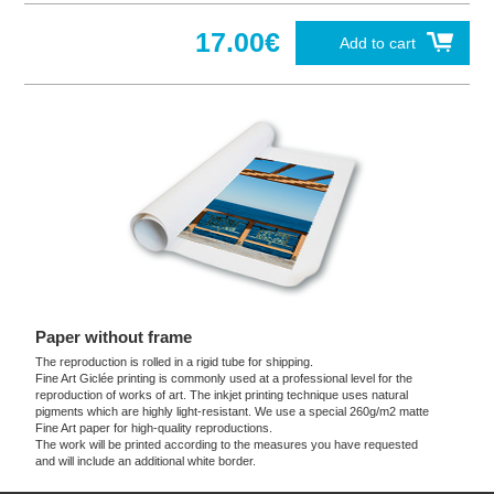
17.00€
Add to cart
Paper without frame
The reproduction is rolled in a rigid tube for shipping.
Fine Art Giclée printing is commonly used at a professional level for the
reproduction of works of art. The inkjet printing technique uses natural
pigments which are highly light-resistant. We use a special 260g/m2 matte
Fine Art paper for high-quality reproductions.
The work will be printed according to the measures you have requested
and will include an additional white border.