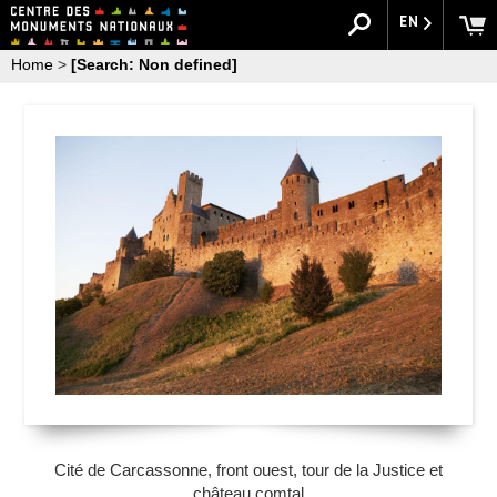
EN
Home
>
[Search: Non defined]
Cité de Carcassonne, front ouest, tour de la Justice et
château comtal