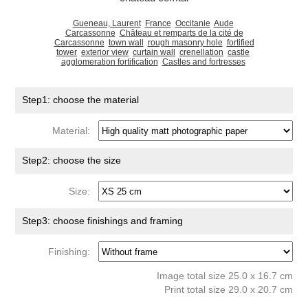
Gueneau, Laurent
France
Occitanie
Aude
Carcassonne
Château et remparts de la cité de
Carcassonne
town wall
rough masonry hole
fortified
tower
exterior view
curtain wall
crenellation
castle
agglomeration fortification
Castles and fortresses
Step1: choose the material
Material:
Step2: choose the size
Size:
Step3: choose finishings and framing
Finishing:
Image total size 25.0 x 16.7 cm
Print total size 29.0 x 20.7 cm